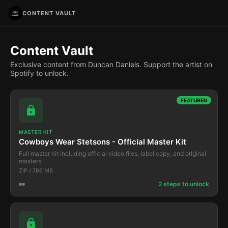
CONTENT VAULT
Content Vault
Exclusive content from Duncan Daniels. Support the artist on
Spotify to unlock.
FEATURED
MASTER KIT
Cowboys Wear Stetsons - Official Master Kit
Full master kit including official video files, label copy, and original
masters
ZIP / 766 MB
2 steps to unlock