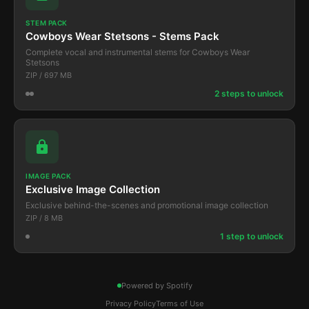
STEM PACK
Cowboys Wear Stetsons - Stems Pack
Complete vocal and instrumental stems for Cowboys Wear
Stetsons
ZIP / 697 MB
2 steps to unlock
IMAGE PACK
Exclusive Image Collection
Exclusive behind-the-scenes and promotional image collection
ZIP / 8 MB
1 step to unlock
Powered by Spotify
Privacy Policy
Terms of Use